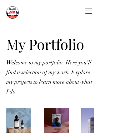
My Portfolio
Welcome to my portfolio. Here you’ll
find a selection of my work. Explore
my projects to learn more about what
I do.