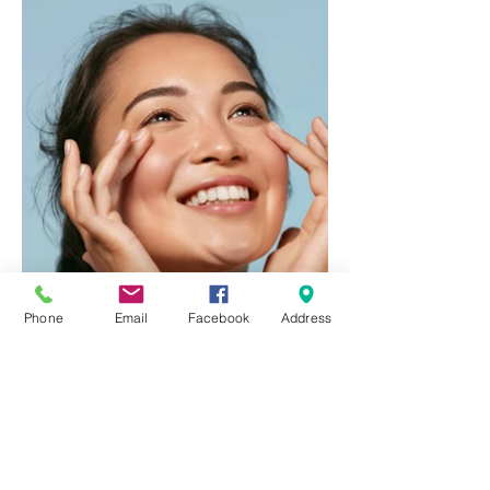
Phone
Email
Facebook
Address