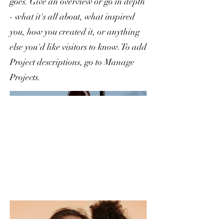
goes. Give an overview or go in depth
- what it's all about, what inspired
you, how you created it, or anything
else you'd like visitors to know. To add
Project descriptions, go to Manage
Projects.