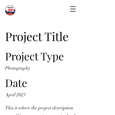
Project Title
Project Type
Photography
Date
April 2023
This is where the project description