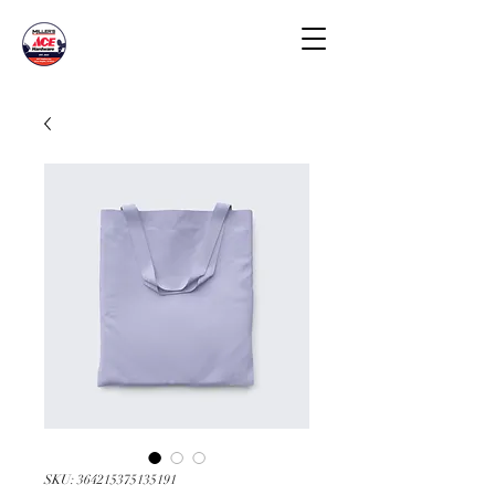
SKU: 364215375135191