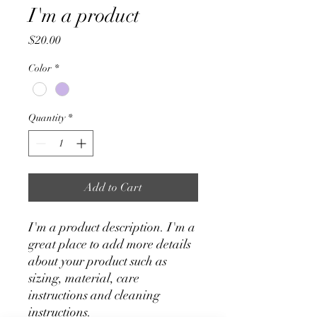
I'm a product
Price
$20.00
Color
*
Quantity
*
Add to Cart
I'm a product description. I'm a 
great place to add more details 
about your product such as 
sizing, material, care 
instructions and cleaning 
instructions.